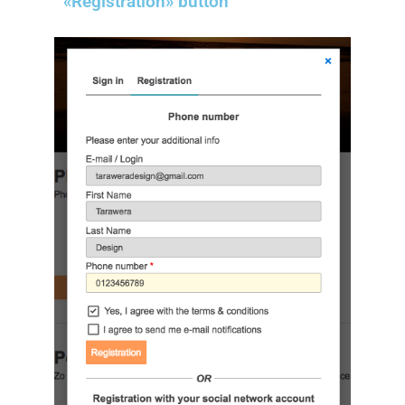
«Registration» button