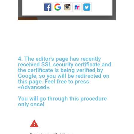
4. The editor's page has recently
received SSL security certificate and
the certificate is being verified by
Google, so you will be redirected on
this page. Feel free to press
«Advanced».
You will go through this procedure
only once!