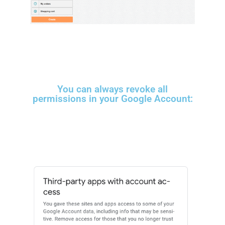
You can always revoke all
permissions in your Google Account: