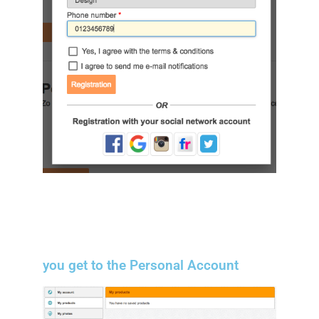
you get to the Personal Account