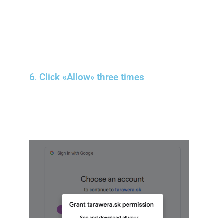
6. Click «Allow» three times