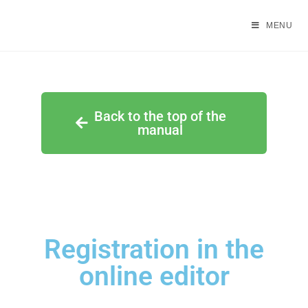
MENU
Back to the top of the
manual
Registration in the
online editor