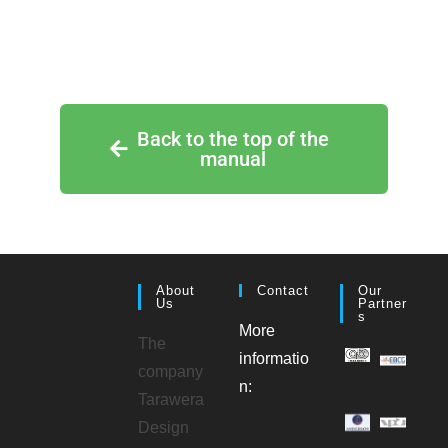
Back to the top of the
manual
About
Contact
Our
Us
Partner
S
More
The
informatio
company
n:
Tarawera
Design