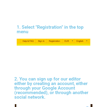
1. Select "Registration" in the top
menu
2. You can sign up for our editor
either by creating an account, either
through your Google Account
(recommended), or through another
social network.