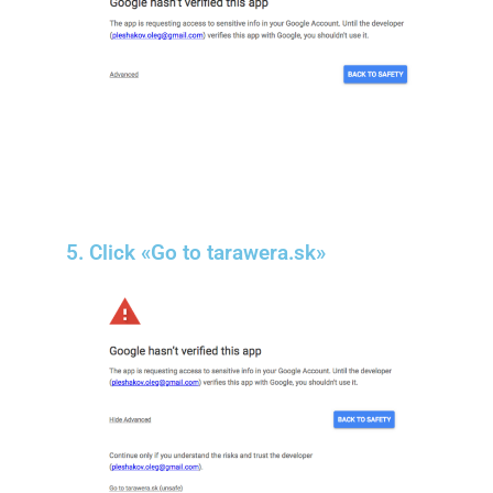
5. Click «Go to tarawera.sk»