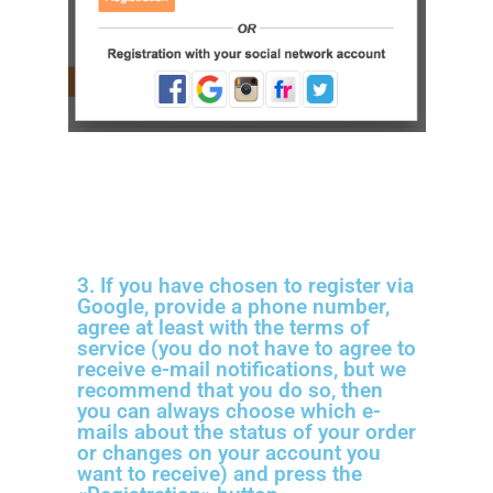
3. If you have chosen to register via
Google, provide a phone number,
agree at least with the terms of
service (you do not have to agree to
receive e-mail notifications, but we
recommend that you do so, then
you can always choose which e-
mails about the status of your order
or changes on your account you
want to receive) and press the