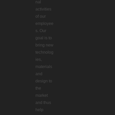
nal
activities
of our
employee
s. Our
goal is to
bring new
technolog
ies,
materials
and
design to
the
market
and thus
help