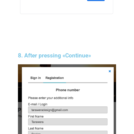
8. After pressing «Continue»