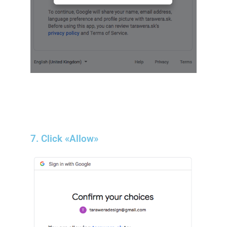
7. Click «Allow»